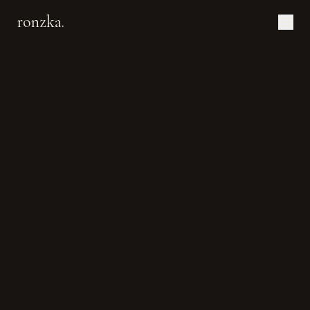
ronzka.