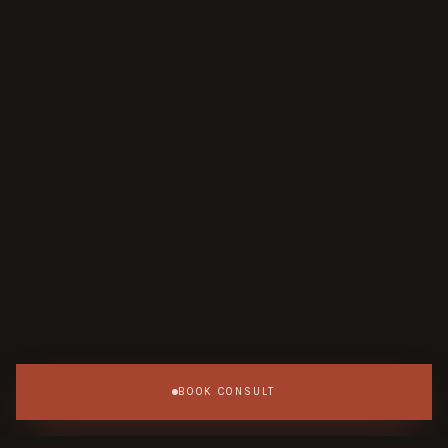
BOOK CONSULT