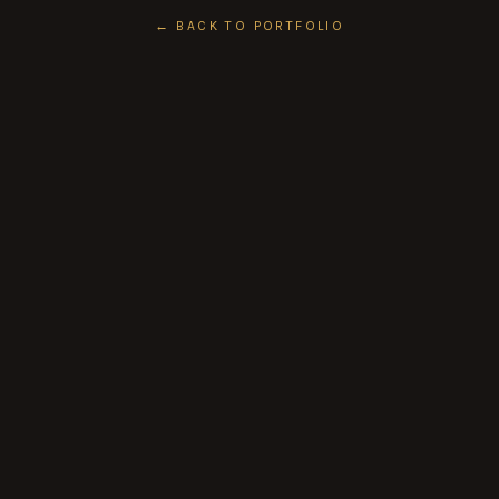
← BACK TO PORTFOLIO