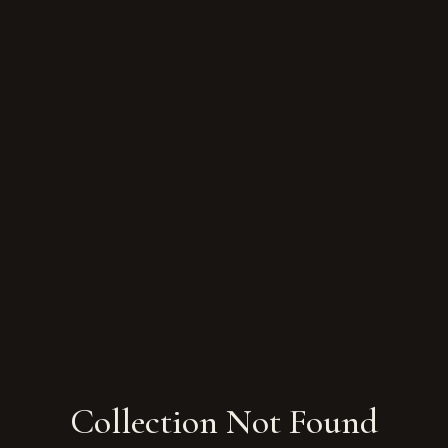
Collection Not Found