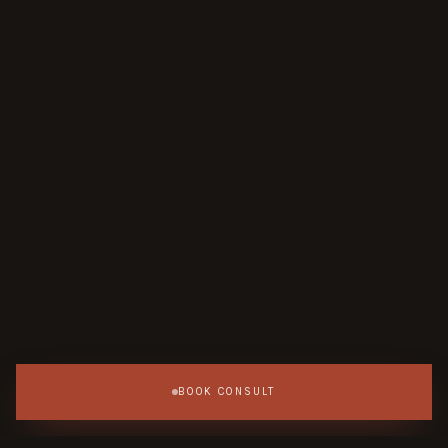
BOOK CONSULT