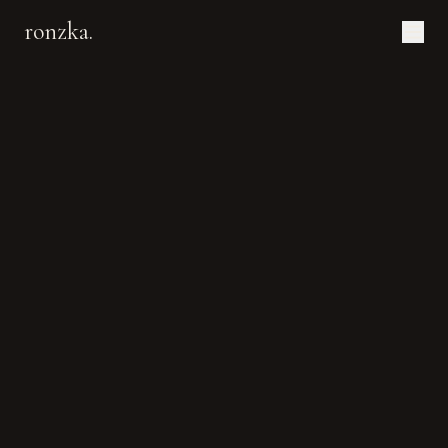
ronzka.