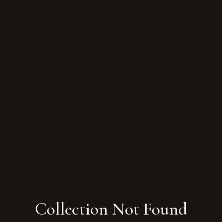
Collection Not Found