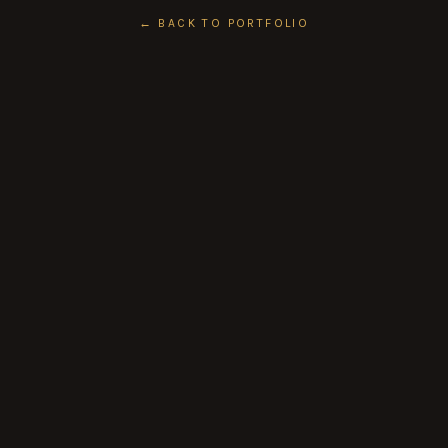
← BACK TO PORTFOLIO