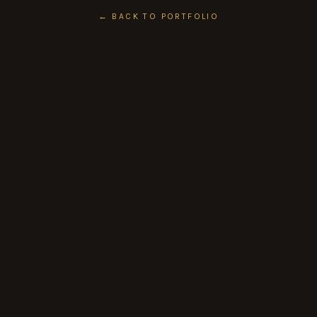
← BACK TO PORTFOLIO