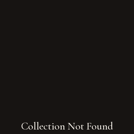
Collection Not Found