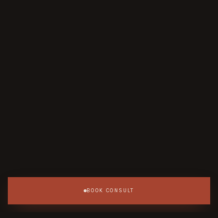
BOOK CONSULT