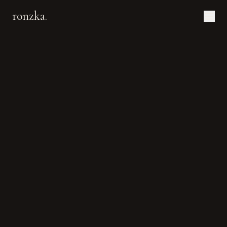
ronzka.